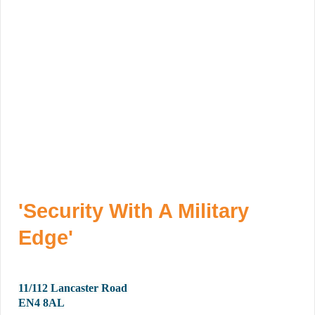
'Security With A Military
Edge'
11/112 Lancaster Road
EN4 8AL