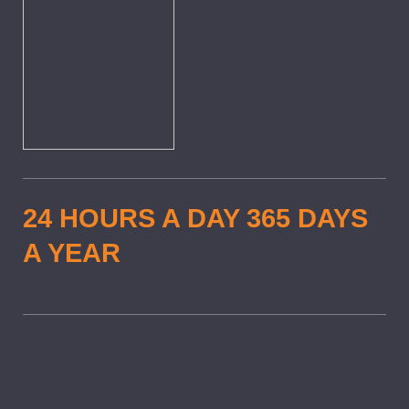
24 HOURS A DAY 365 DAYS
A YEAR