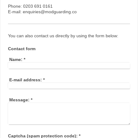
Phone: 0203 691 0161
E-mail: enquiries@modguarding.co
You can also contact us directly by using the form below:
Contact form
Name:
*
E-mail address:
*
Message:
*
Captcha (spam protection code): *