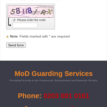
↺
Please enter the code
Note
: Fields marked with
*
are required
MoD Guarding Services
Providing Security to the Commercial, Entertainment and Domestic Sectors
Phone:
0203 691 0161