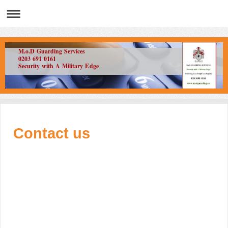
M.o.D Guarding Services
0203 691 0161
Security with A Military Edge
Contact us