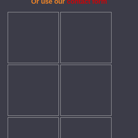
Or use our
contact form